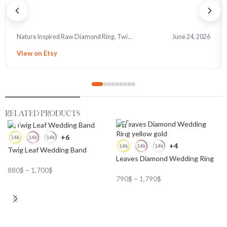
Nature Inspired Raw Diamond Ring, Twig and Leaves
June 24, 2026
View on Etsy
RELATED PRODUCTS
+6
+4
Twig Leaf Wedding Band
Leaves Diamond Wedding Ring
880
$
–
1,700
$
790
$
–
1,790
$