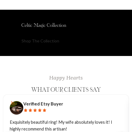
Celtic Magic Collection
Shop The Collection
Happy Hearts
WHAT OUR CLIENTS SAY
Verified Etsy Buyer
Exquisitely beautiful ring! My wife absolutely loves it! I
highly recommend this artisan!