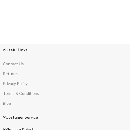
Useful Links
Contact Us
Returns
Privacy Policy
Terms & Conditions
Blog
Costumer Service
Blossom & Such