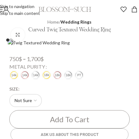
Skip to navigation
Skip to main content
Home
Wedding Rings
Curved Twig Textured Wedding Ring
Click to enlarge
750
$
–
1,700
$
METAL PURITY
SIZE:
Add To Cart
ASK US ABOUT THIS PRODUCT