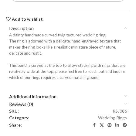
Add to wishlist
Description
A dainty handmade curved twig textured wedding ring.
The ring is adorned with a delicate, hand-engraved texture that
makes the ring looks like a realistic miniature piece of nature,
delicate and rustic.
This band is curved at the top to allow stacking with rings that are
relatively wide at the top, please feel free to reach out and inquire
which of our rings requires a curved matching band.
Additional information
Reviews (0)
SKU:
RSJ086
Category:
Wedding Rings
Share: