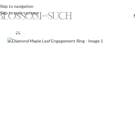
Skip to navigation
Skip to main content
Click to enlarge