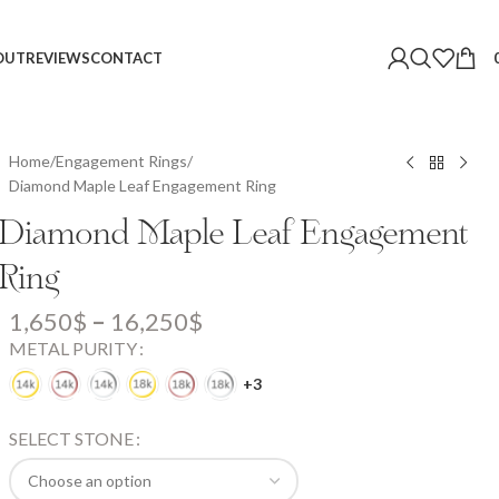
OUT
REVIEWS
CONTACT
Home
Engagement Rings
Diamond Maple Leaf Engagement Ring
Diamond Maple Leaf Engagement
Ring
1,650
$
–
16,250
$
METAL PURITY
+3
SELECT STONE