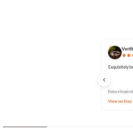
Verif
Exquisitely b
Nature Inspire
View on Etsy