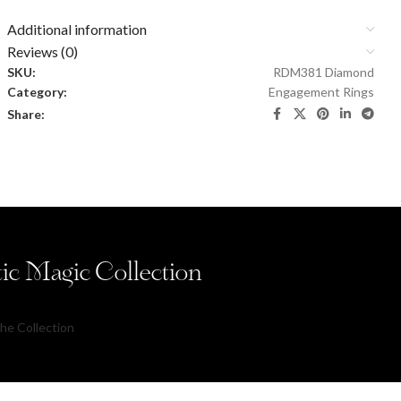
Additional information
Reviews (0)
SKU:
RDM381 Diamond
Category:
Engagement Rings
Share:
tic Magic Collection
he Collection