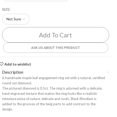
SIZE:
Add To Cart
ASK US ABOUT THIS PRODUCT
Add to wishlist
Description
A handmade maple leaf engagement ring set with a natural, certified
round cut diamond.
The pictured diamond is 0.5ct. The ring is adorned with a delicate,
hand engraved texture that makes the ring looks like a realistic
miniature piece of nature, delicate and rustic. Black Rhodium is
added to the grooves of the twig parts to add contrast to the
design.