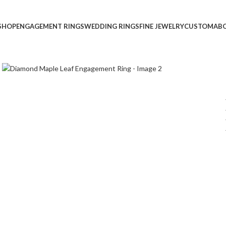
SHOP
ENGAGEMENT RINGS
WEDDING RINGS
FINE JEWELRY
CUSTOM
AB