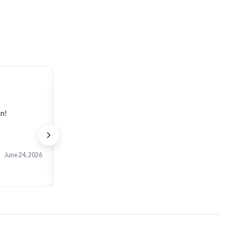
Verified Etsy Buyer
an!
Bellissimo articolo. Realizzato con raffinatezza e
June 24, 2026
View on Etsy