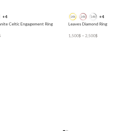
+4
+4
nite Celtic Engagement Ring
Leaves Diamond Ring
$
1,500
$
–
2,500
$