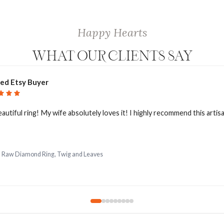
Happy Hearts
WHAT OUR CLIENTS SAY
ied Etsy Buyer
eautiful ring! My wife absolutely loves it! I highly recommend this artis
d Raw Diamond Ring, Twig and Leaves