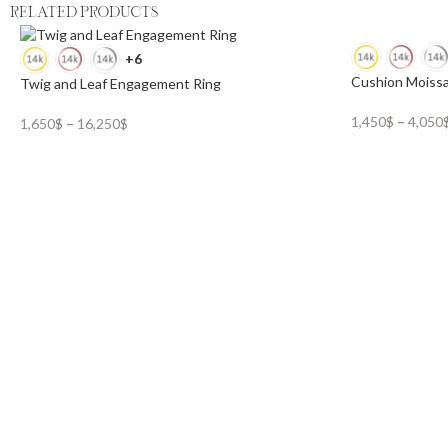
RELATED PRODUCTS
+6
Cushion Moissa
Twig and Leaf Engagement Ring
1,450
$
–
4,050
1,650
$
–
16,250
$