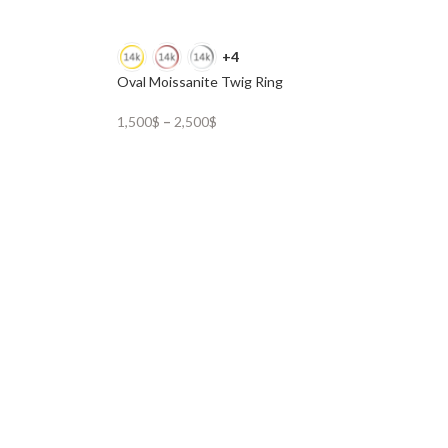
+4
Oval Moissanite Twig Ring
1,500
$
–
2,500
$